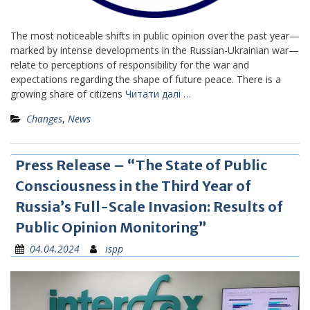
The most noticeable shifts in public opinion over the past year—
marked by intense developments in the Russian-Ukrainian war—
relate to perceptions of responsibility for the war and
expectations regarding the shape of future peace. There is a
growing share of citizens
Читати далі …
Changes
,
News
Press Release – “The State of Public
Consciousness in the Third Year of
Russia’s Full-Scale Invasion: Results of
Public Opinion Monitoring”
04.04.2024
ispp