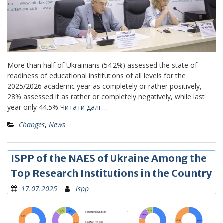
More than half of Ukrainians (54.2%) assessed the state of
readiness of educational institutions of all levels for the
2025/2026 academic year as completely or rather positively,
28% assessed it as rather or completely negatively, while last
year only 44.5%
Читати далі …
Changes
,
News
ISPP of the NAES of Ukraine Among the
Top Research Institutions in the Country
17.07.2025
ispp