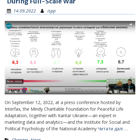
During Full-Scale War
14.09.2022
ispp
On September 12, 2022, at a press conference hosted by
Interfax, the Mindy Charitable Foundation for Peaceful Life
Adaptation, together with Kantar Ukraine—an expert in
marketing data and analytics—and the Institute for Social and
Political Psychology of the National Academy
Читати далі …
Changes
,
News