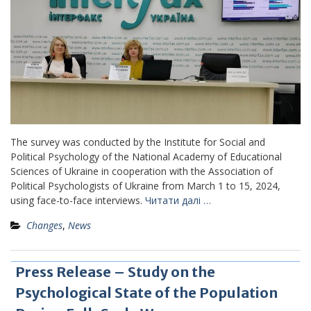
The survey was conducted by the Institute for Social and
Political Psychology of the National Academy of Educational
Sciences of Ukraine in cooperation with the Association of
Political Psychologists of Ukraine from March 1 to 15, 2024,
using face-to-face interviews.
Читати далі …
Changes
,
News
Press Release – Study on the
Psychological State of the Population