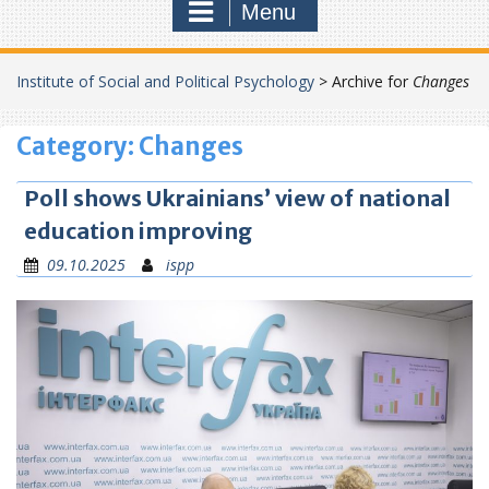
Menu
Institute of Social and Political Psychology
>
Archive for
Changes
Category:
Changes
Poll shows Ukrainians’ view of national
education improving
09.10.2025
ispp