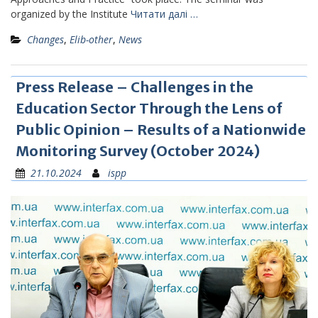
organized by the Institute
Читати далі …
Changes
,
Elib-other
,
News
Press Release – Challenges in the
Education Sector Through the Lens of
Public Opinion – Results of a Nationwide
Monitoring Survey (October 2024)
21.10.2024
ispp