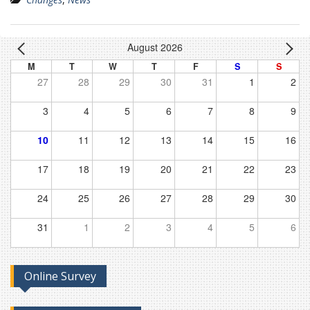
August 2026
M
T
W
T
F
S
S
27
28
29
30
31
1
2
3
4
5
6
7
8
9
10
11
12
13
14
15
16
17
18
19
20
21
22
23
24
25
26
27
28
29
30
31
1
2
3
4
5
6
Online Survey