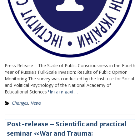
Press Release – The State of Public Consciousness in the Fourth
Year of Russia’s Full-Scale Invasion: Results of Public Opinion
Monitoring The survey was conducted by the Institute for Social
and Political Psychology of the National Academy of
Educational Sciences
Читати далі …
Changes
,
News
Post-release – Scientific and practical
seminar «War and Trauma: