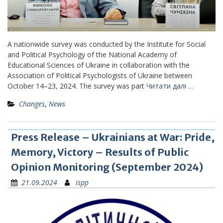
A nationwide survey was conducted by the Institute for Social
and Political Psychology of the National Academy of
Educational Sciences of Ukraine in collaboration with the
Association of Political Psychologists of Ukraine between
October 14–23, 2024. The survey was part
Читати далі …
Changes
,
News
Press Release – Ukrainians at War: Pride,
Memory, Victory – Results of Public
Opinion Monitoring (September 2024)
21.09.2024
ispp