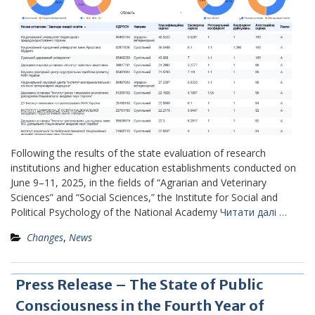
Following the results of the state evaluation of research
institutions and higher education establishments conducted on
June 9–11, 2025, in the fields of “Agrarian and Veterinary
Sciences” and “Social Sciences,” the Institute for Social and
Political Psychology of the National Academy
Читати далі …
Changes
,
News
Press Release – The State of Public
Consciousness in the Fourth Year of