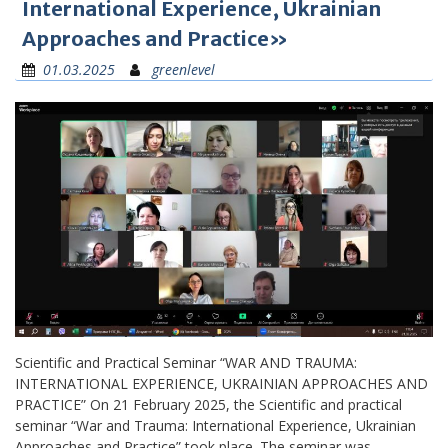
International Experience, Ukrainian
Approaches and Practice»
01.03.2025
greenlevel
Scientific and Practical Seminar “WAR AND TRAUMA:
INTERNATIONAL EXPERIENCE, UKRAINIAN APPROACHES AND
PRACTICE” On 21 February 2025, the Scientific and practical
seminar “War and Trauma: International Experience, Ukrainian
Approaches and Practice” took place. The seminar was