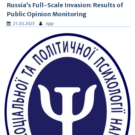
Russia’s Full-Scale Invasion: Results of
Public Opinion Monitoring
21.03.2025
ispp