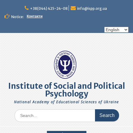
Skip
to
+38(044) 425-24-08
info@ispp.org.ua
content
Контакти
Notice:
Choose
a
language
Institute of Social and Political
Psychology
National Academy of Educational Sciences of Ukraine
Search
for: