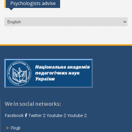
Psychologists advise
Choose
a
language
We in social networks:
Facebook
Twitter
Youtube
Youtube
Події