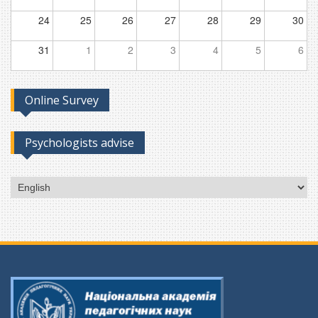
24
25
26
27
28
29
30
31
1
2
3
4
5
6
Online Survey
Psychologists advise
Choose
a
language