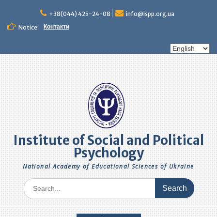
Skip
to
+38(044) 425-24-08
info@ispp.org.ua
content
Контакти
Notice:
Choose
a
language
Institute of Social and Political
Psychology
National Academy of Educational Sciences of Ukraine
Search
for: