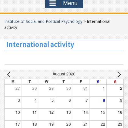
Menu
Institute of Social and Political Psychology
>
International
activity
International activity
August 2026
M
T
W
T
F
S
S
27
28
29
30
31
1
2
3
4
5
6
7
8
9
10
11
12
13
14
15
16
17
18
19
20
21
22
23