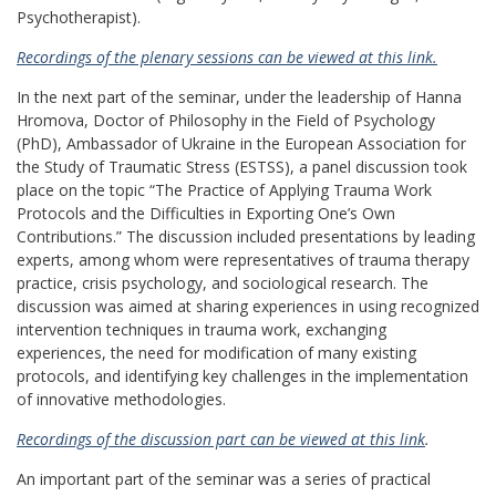
Psychotherapist).
Recordings of the plenary sessions can be viewed at this link.
In the next part of the seminar, under the leadership of Hanna
Hromova, Doctor of Philosophy in the Field of Psychology
(PhD), Ambassador of Ukraine in the European Association for
the Study of Traumatic Stress (ESTSS), a panel discussion took
place on the topic “The Practice of Applying Trauma Work
Protocols and the Difficulties in Exporting One’s Own
Contributions.” The discussion included presentations by leading
experts, among whom were representatives of trauma therapy
practice, crisis psychology, and sociological research. The
discussion was aimed at sharing experiences in using recognized
intervention techniques in trauma work, exchanging
experiences, the need for modification of many existing
protocols, and identifying key challenges in the implementation
of innovative methodologies.
Recordings of the discussion part can be viewed at this link
.
An important part of the seminar was a series of practical