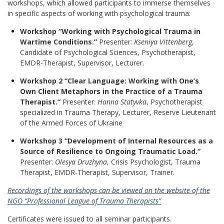
workshops, which allowed participants to immerse themselves
in specific aspects of working with psychological trauma:
Workshop “Working with Psychological Trauma in
Wartime Conditions.”
Presenter:
Kseniya Vittenberg
,
Candidate of Psychological Sciences, Psychotherapist,
EMDR-Therapist, Supervisor, Lecturer
.
Workshop
2 “Clear Language: Working with One’s
Own Client Metaphors in the Practice of a Trauma
Therapist.”
Presenter:
Hanna Statyvka
, Psychotherapist
specialized in Trauma Therapy, Lecturer, Reserve Lieutenant
of the Armed Forces of Ukraine
Workshop
3 “Development of Internal Resources as a
Source of Resilience to Ongoing Traumatic Load.”
Presenter:
Olesya Druzhyna
, Crisis Psychologist, Trauma
Therapist, EMDR-Therapist, Supervisor, Trainer
.
Recordings of the workshops can be viewed on the website of the
NGO “Professional League of Trauma Therapists”
Certificates were issued to all seminar participants.