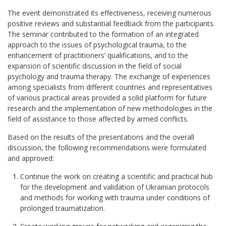
The event demonstrated its effectiveness, receiving numerous
positive reviews and substantial feedback from the participants.
The seminar contributed to the formation of an integrated
approach to the issues of psychological trauma, to the
enhancement of practitioners’ qualifications, and to the
expansion of scientific discussion in the field of social
psychology and trauma therapy. The exchange of experiences
among specialists from different countries and representatives
of various practical areas provided a solid platform for future
research and the implementation of new methodologies in the
field of assistance to those affected by armed conflicts.
Based on the results of the presentations and the overall
discussion, the following recommendations were formulated
and approved:
Continue the work on creating a scientific and practical hub
for the development and validation of Ukrainian protocols
and methods for working with trauma under conditions of
prolonged traumatization.