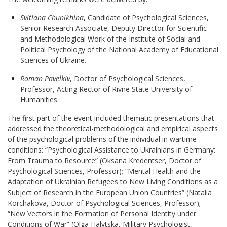
Svitlana Chunikhina
, Candidate of Psychological Sciences,
Senior Research Associate, Deputy Director for Scientific
and Methodological Work of the Institute of Social and
Political Psychology of the National Academy of Educational
Sciences of Ukraine
.
Roman Pavelkiv
, Doctor of Psychological Sciences,
Professor, Acting Rector of Rivne State University of
Humanities
.
The first part of the event included thematic presentations that
addressed the theoretical-methodological and empirical aspects
of the psychological problems of the individual in wartime
conditions: “Psychological Assistance to Ukrainians in Germany:
From Trauma to Resource” (Oksana Kredentser, Doctor of
Psychological Sciences, Professor); “Mental Health and the
Adaptation of Ukrainian Refugees to New Living Conditions as a
Subject of Research in the European Union Countries” (Natalia
Korchakova, Doctor of Psychological Sciences, Professor);
“New Vectors in the Formation of Personal Identity under
Conditions of War” (Olga Halytska, Military Psychologist,