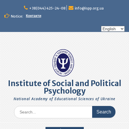
Skip
to
+38(044) 425-24-08
info@ispp.org.ua
content
Контакти
Notice:
Choose
a
language
Institute of Social and Political
Psychology
National Academy of Educational Sciences of Ukraine
Search
for: