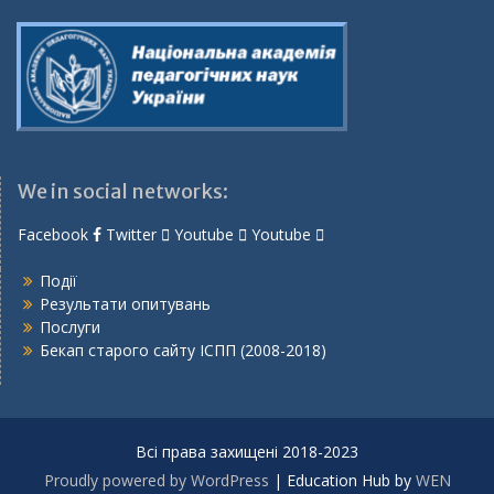
We in social networks:
Facebook
Twitter
Youtube
Youtube
Події
Результати опитувань
Послуги
Бекап старого сайту ІСПП (2008-2018)
Всі права захищені 2018-2023
Proudly powered by WordPress
|
Education Hub by
WEN