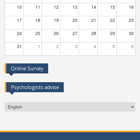
10
11
12
13
14
15
16
17
18
19
20
21
22
23
24
25
26
27
28
29
30
31
1
2
3
4
5
6
Online Survey
Psychologists advise
Choose
a
language