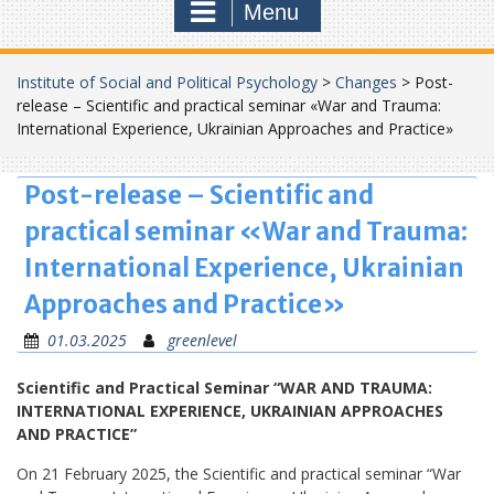
Menu
Institute of Social and Political Psychology
>
Changes
>
Post-
release – Scientific and practical seminar «War and Trauma:
International Experience, Ukrainian Approaches and Practice»
Post-release – Scientific and
practical seminar «War and Trauma:
International Experience, Ukrainian
Approaches and Practice»
01.03.2025
greenlevel
Scientific and Practical Seminar “WAR AND TRAUMA:
INTERNATIONAL EXPERIENCE, UKRAINIAN APPROACHES
AND PRACTICE”
On 21 February 2025, the Scientific and practical seminar “War