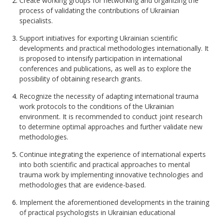
Create working groups for networking and organizing the
process of validating the contributions of Ukrainian
specialists.
Support initiatives for exporting Ukrainian scientific
developments and practical methodologies internationally. It
is proposed to intensify participation in international
conferences and publications, as well as to explore the
possibility of obtaining research grants.
Recognize the necessity of adapting international trauma
work protocols to the conditions of the Ukrainian
environment. It is recommended to conduct joint research
to determine optimal approaches and further validate new
methodologies.
Continue integrating the experience of international experts
into both scientific and practical approaches to mental
trauma work by implementing innovative technologies and
methodologies that are evidence-based.
Implement the aforementioned developments in the training
of practical psychologists in Ukrainian educational