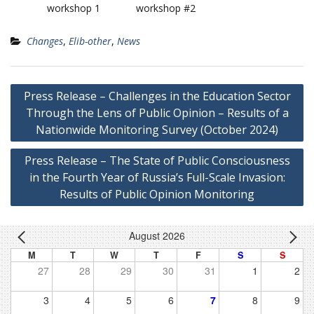
workshop 1
workshop #2
Changes
,
Elib-other
,
News
Post
Press Release – Challenges in the Education Sector
navigation
Through the Lens of Public Opinion – Results of a
Nationwide Monitoring Survey (October 2024)
Press Release – The State of Public Consciousness
in the Fourth Year of Russia’s Full-Scale Invasion:
Results of Public Opinion Monitoring
August 2026
M
T
W
T
F
S
S
27
28
29
30
31
1
2
3
4
5
6
7
8
9