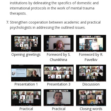
institutions by delineating the specifics of domestic and
international protocols in the work of mental trauma
therapists.
Strengthen cooperation between academic and practical
psychologists in addressing the outlined issues.
Opening greetings
Foreword by S.
Foreword by R.
Chunikhina
Pavelkiv
Presentation 1
Presentation 3
Discussion
Practical
Practical
Closing words