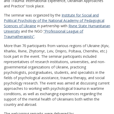
and Trauma: International Experience, Ukrainian Approaches
and Practice” took place.
The seminar was organized by the
Institute for Social and
Political Psychology of the National Academy of Pedagogical
Sciences of Ukraine
in partnership with
Rivne State Humanitarian
University
and the NGO
“Professional League of
Traumatherapists”
.
More than 70 participants from various regions of Ukraine (Kyiv,
Kharkiv, Rivne, Zhytomyr, Lviv, Dnipro, Poltava, Chernihiv, etc.)
took part in the event. The seminar participants included
representatives of research institutions, universities, and non-
governmental organizations of Ukraine, practicing
psychologists, postgraduates, students, and specialists in the
fields of psychological assistance, trauma therapy, and social
psychology research. The event was aimed at discussing current
approaches to working with psychological trauma in wartime
conditions, as well as exchanging experiences regarding the
support of the mental health of Ukrainians both within the
country and abroad.
The welcoming remarks were delivered by: