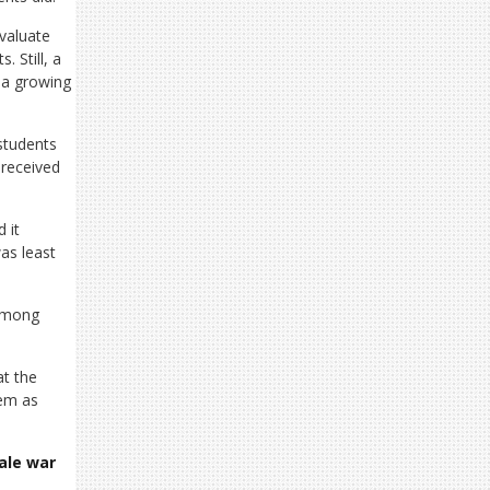
evaluate
 Still, a
 a growing
students
 received
 it
as least
 among
at the
hem as
cale war