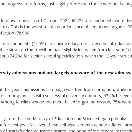
he progress of reforms, just slightly more than those who hold a neg
ck of awareness: as of October 2024, 60.7% of respondents were diss
orms. This is the worst result recorded since observations began in 2
sfaction (78.9%).
f all respondents (49.5%)—including educators—view the introduction
ive views on the transition have slightly increased from last year (to
ort (74.2%) for senior school specialization, which the 12-year struct
versity admissions and are largely unaware of the new admiss
t this year’s admissions campaign was free from corruption, while o
: among families with successful university entrants, 47.4% believed
 Among families whose members failed to gain admission, 75% were
system that the Ministry of Education and Science began partially
ed for next year. Yet even these self-assessments appear inflated: a
n of state-funded education grants, and none of the general responde