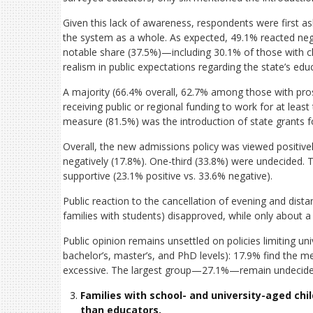
Given this lack of awareness, respondents were first as
the system as a whole. As expected, 49.1% reacted negat
notable share (37.5%)—including 30.1% of those with ch
realism in public expectations regarding the state’s edu
A majority (66.4% overall, 62.7% among those with pros
receiving public or regional funding to work for at leas
measure (81.5%) was the introduction of state grants fo
Overall, the new admissions policy was viewed positi
negatively (17.8%). One-third (33.8%) were undecided. T
supportive (23.1% positive vs. 33.6% negative).
Public reaction to the cancellation of evening and dis
families with students) disapproved, while only about 
Public opinion remains unsettled on policies limiting uni
bachelor’s, master’s, and PhD levels): 17.9% find the 
excessive. The largest group—27.1%—remain undecide
Families with school- and university-aged chil
than educators.