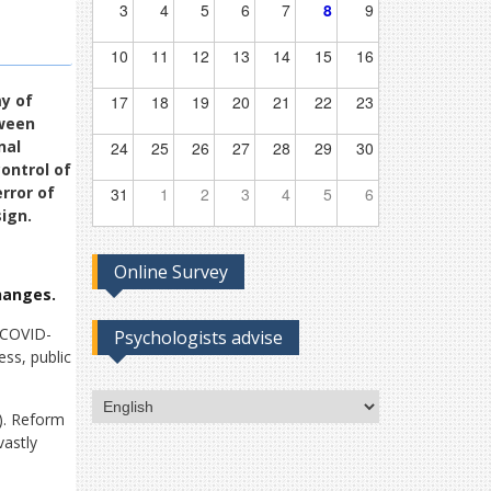
3
4
5
6
7
8
9
10
11
12
13
14
15
16
my of
17
18
19
20
21
22
23
tween
nal
24
25
26
27
28
29
30
ontrol of
rror of
31
1
2
3
4
5
6
ign.
Online Survey
hanges.
e COVID-
Psychologists advise
ss, public
Choose
). Reform
a
vastly
language