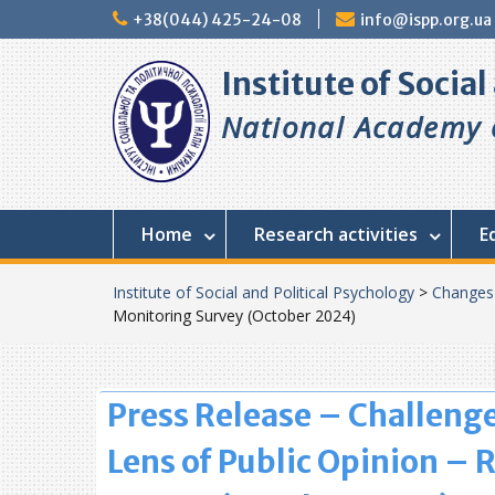
Skip
+38(044) 425-24-08
info@ispp.org.ua
to
content
Institute of Socia
National Academy o
Home
Research activities
E
Institute of Social and Political Psychology
>
Changes
Monitoring Survey (October 2024)
Press Release – Challenge
Lens of Public Opinion – 