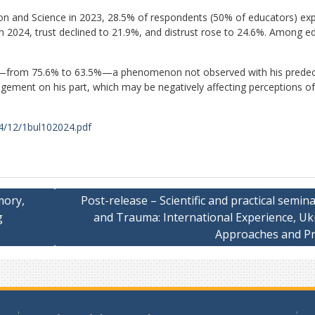
on and Science in 2023, 28.5% of respondents (50% of educators) ex
 In 2024, trust declined to 21.9%, and distrust rose to 24.6%. Among e
ined—from 75.6% to 63.5%—a phenomenon not observed with his predec
gagement on his part, which may be negatively affecting perceptions of
24/12/1bul102024.pdf
mory,
Post-release – Scientific and practical semin
g
and Trauma: International Experience, Uk
Approaches and Pr