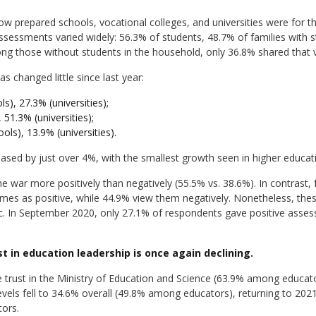
w prepared schools, vocational colleges, and universities were for t
ssments varied widely: 56.3% of students, 48.7% of families with s
ng those without students in the household, only 36.8% shared that 
s changed little since last year:
s), 27.3% (universities);
 51.3% (universities);
ols), 13.9% (universities).
eased by just over 4%, with the smallest growth seen in higher educat
war more positively than negatively (55.5% vs. 38.6%). In contrast, 
mes as positive, while 44.9% view them negatively. Nonetheless, thes
. In September 2020, only 27.1% of respondents gave positive asse
st in education leadership is once again declining.
 trust in the Ministry of Education and Science (63.9% among educato
levels fell to 34.6% overall (49.8% among educators), returning to 2021
ors.