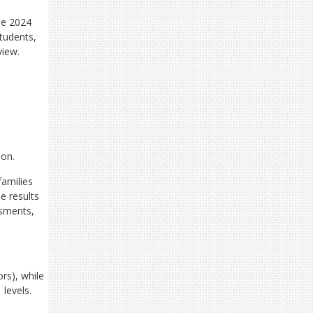
he 2024
tudents,
view.
ion.
families
e results
ssments,
rs), while
 levels.