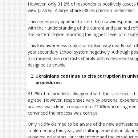
However, only 31.2% of respondents positively assess t
view (27.3%). A large share (38.6%) remain undecided.
This uncertainty appears to stem from a widespread la
with their understanding of the current and planned ref
the Eastern region reporting the highest level of dissati
This low awareness may also explain why nearly half o
year secondary school system negatively. Although posit
this modest rise contrasts sharply with widespread supp
designed to enable.
Ukrainians continue to cite corruption in uni
procedures.
41.7% of respondents disagreed with the statement tha
agreed. However, responses vary by personal experience
process was clean, compared to 41.6% who disagreed.
convinced the process was corrupt.
Only 15.5% claimed to be aware of the new admissions 
implementing this year, with full implementation plann
surveyed educators, only six mentioned the introductio