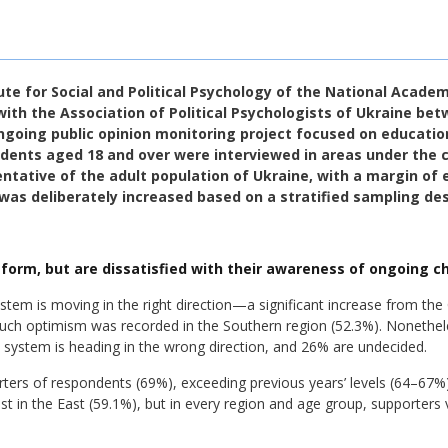
te for Social and Political Psychology of the National Acade
with the Association of Political Psychologists of Ukraine be
ngoing public opinion monitoring project focused on educatio
ondents aged 18 and over were interviewed in areas under the c
tative of the adult population of Ukraine, with a margin of e
was deliberately increased based on a stratified sampling des
eform, but are dissatisfied with their awareness of ongoing c
stem is moving in the right direction—a significant increase from th
such optimism was recorded in the Southern region (52.3%). Nonethele
e system is heading in the wrong direction, and 26% are undecided.
rters of respondents (69%), exceeding previous years’ levels (64–67%
st in the East (59.1%), but in every region and age group, supporters 