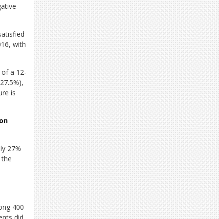
ative
atisfied
016, with
 of a 12-
 27.5%),
ure is
ion
nly 27%
 the
mong 400
nts did.