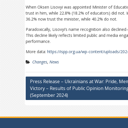
When Oksen Lisovyi was appointed Minister of Educati
trust in him, while 22.8% (18.2% of educators) did not.
36.2% now trust the minister, while 40.2% do not.
Paradoxically, Lisovyi’s name recognition also decl
This decline likely reflects limited public and media en
performance.
More data:
https://ispp.org.ua/wp-content/uploads/20
Changes
,
News
Post
Press Release – Ukrainians at War: Pride, Me
Victory – Results of Public Opinion Monitorin
navigation
(September 2024)