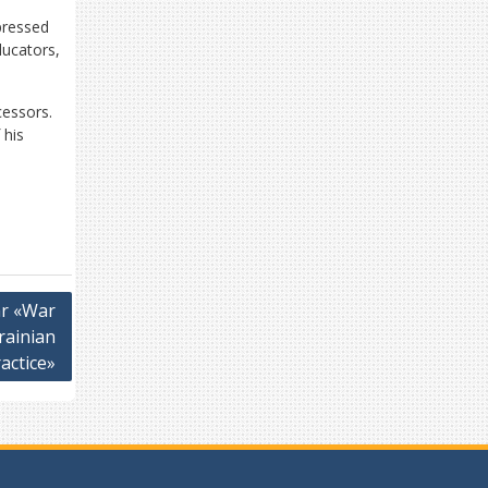
pressed
ducators,
essors.
 his
ar «War
rainian
actice»