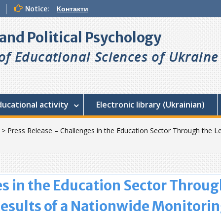
Notice:
Контакти
l and Political Psychology
f Educational Sciences of Ukraine
ducational activity
Electronic library (Ukrainian)
>
Press Release – Challenges in the Education Sector Through the Le
s in the Education Sector Throug
Results of a Nationwide Monitori