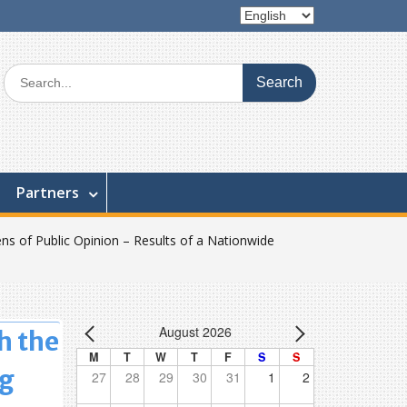
Choose
a
language
Search
for:
Partners
ns of Public Opinion – Results of a Nationwide
August 2026
h the
M
T
W
T
F
S
S
ng
27
28
29
30
31
1
2