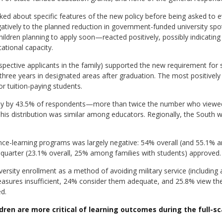
ked about specific features of the new policy before being asked to 
ively to the planned reduction in government-funded university spots.
ildren planning to apply soon—reacted positively, possibly indicating
cational capacity.
pective applicants in the family) supported the new requirement for 
t three years in designated areas after graduation. The most positively
r tuition-paying students.
vely by 43.5% of respondents—more than twice the number who viewed
his distribution was similar among educators. Regionally, the South w
tance-learning programs was largely negative: 54% overall (and 55.1%
a quarter (23.1% overall, 25% among families with students) approved.
versity enrollment as a method of avoiding military service (including 
measures insufficient, 24% consider them adequate, and 25.8% view t
d.
dren are more critical of learning outcomes during the full-s