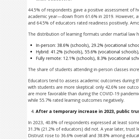
44.5% of respondents gave a positive assessment of ho
academic year—down from 61.6% in 2019. However, asse
and 64.5% of educators rated readiness positively. Amo
The distribution of learning formats under martial law ha
In-person: 38.6% (schools), 29.2% (vocational school
Hybrid: 41.2% (schools), 55.6% (vocational schools),
Fully remote: 12.1% (schools), 8.3% (vocational scho
The share of students attending in-person classes incr
Educators tend to assess academic outcomes during the 
with students are more skeptical: only 42.6% see outco
are more favorable than during the COVID-19 pandemic
while 55.7% rated learning outcomes negatively.
After a temporary increase in 2023, public tru
In 2023, 40.8% of respondents expressed at least some
31.3% (21.2% of educators) did not. A year later, trust 
Distrust rose to 36.6% overall and 38.8% among educat