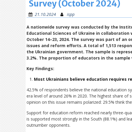
Survey (October 2024)
21.10.2024
ispp
A nationwide survey was conducted by the Institu
Educational Sciences of Ukraine in collaboration 
October 14–23, 2024. The survey was part of an o
issues and reform efforts. A total of 1,513 resp
the Ukrainian government. The sample is represen
3.2%. The proportion of educators in the sample 
Key Findings:
Most Ukrainians believe education requires r
42.5% of respondents believe the national education sy
era level of around 26% in 2020. The highest share of 
opinion on this issue remains polarized: 29.5% think th
Support for education reform reached nearly three-qua
is supported most strongly in the South (88.1%) and lea
outnumber opponents.