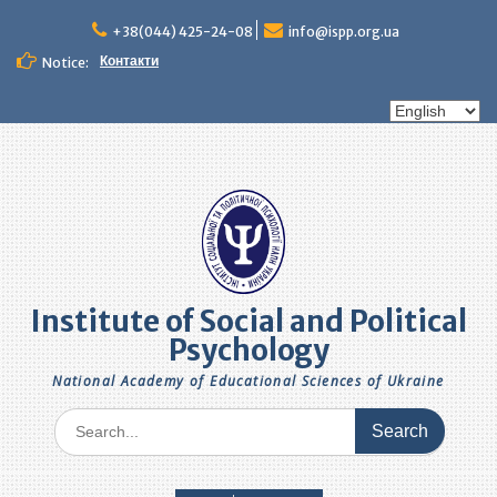
Skip
to
+38(044) 425-24-08
info@ispp.org.ua
content
Контакти
Notice:
Choose
a
language
Institute of Social and Political
Psychology
National Academy of Educational Sciences of Ukraine
Search
for: