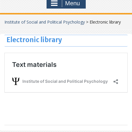
Menu
Institute of Social and Political Psychology
>
Electronic library
Electronic library