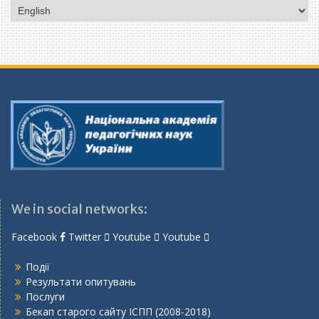
Choose
a
language
We in social networks:
Facebook
Twitter
Youtube
Youtube
Події
Результати опитувань
Послуги
Бекап старого сайту ІСПП (2008-2018)