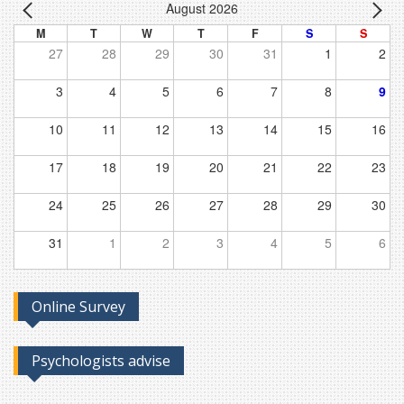
August 2026
M
T
W
T
F
S
S
27
28
29
30
31
1
2
3
4
5
6
7
8
9
10
11
12
13
14
15
16
17
18
19
20
21
22
23
24
25
26
27
28
29
30
31
1
2
3
4
5
6
Online Survey
Psychologists advise