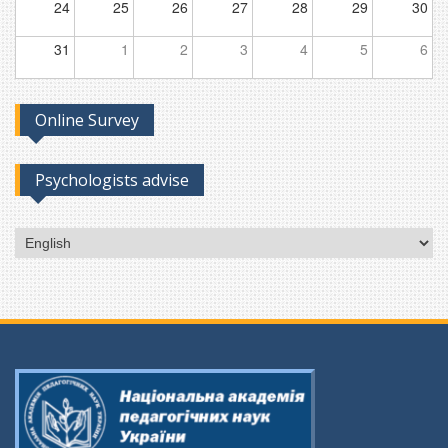
24
25
26
27
28
29
30
31
1
2
3
4
5
6
Online Survey
Psychologists advise
Choose
a
language