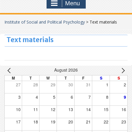
Menu
Institute of Social and Political Psychology
>
Text materials
Text materials
August 2026
M
T
W
T
F
S
S
27
28
29
30
31
1
2
3
4
5
6
7
8
9
10
11
12
13
14
15
16
17
18
19
20
21
22
23