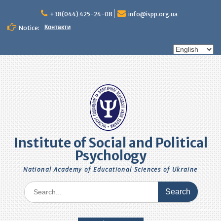
Skip
to
+38(044) 425-24-08
info@ispp.org.ua
content
Контакти
Notice:
Choose
a
language
Institute of Social and Political
Psychology
National Academy of Educational Sciences of Ukraine
Search
for: