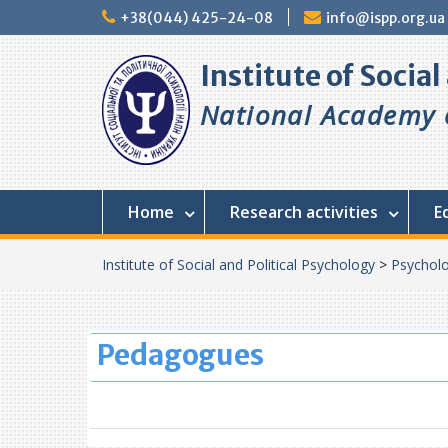
Skip
+38(044) 425-24-08
info@ispp.org.ua
to
content
Institute of Socia
National Academy o
Home
Research activities
E
Institute of Social and Political Psychology
>
Psycholo
Pedagogues