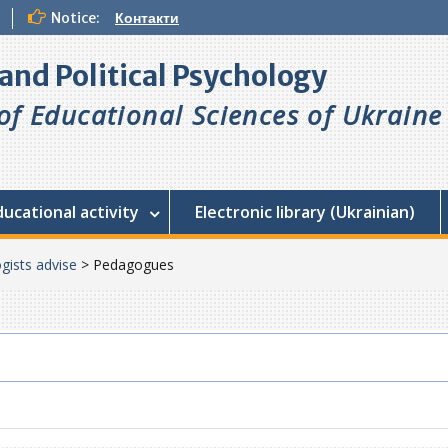
Notice:
Контакти
l and Political Psychology
f Educational Sciences of Ukraine
ducational activity
Electronic library (Ukrainian)
gists advise
>
Pedagogues