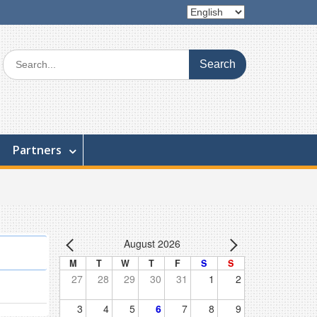
Choose
a
language
Search
for:
Partners
August 2026
M
T
W
T
F
S
S
27
28
29
30
31
1
2
3
4
5
6
7
8
9