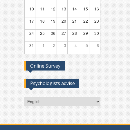
10
11
12
13
14
15
16
17
18
19
20
21
22
23
24
25
26
27
28
29
30
31
1
2
3
4
5
6
Online Survey
Psychologists advise
Choose
a
language