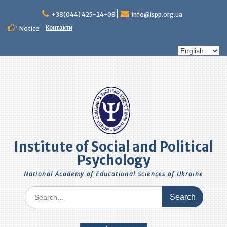
Skip
to
+38(044) 425-24-08
info@ispp.org.ua
content
Контакти
Notice:
Choose
a
language
Institute of Social and Political
Psychology
National Academy of Educational Sciences of Ukraine
Search
for: