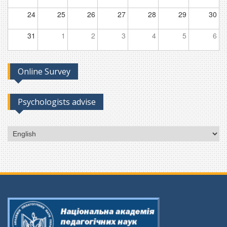
24
25
26
27
28
29
30
31
1
2
3
4
5
6
Online Survey
Psychologists advise
Choose
a
language