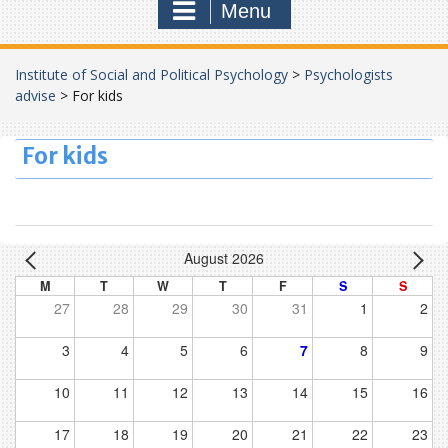
Menu
Institute of Social and Political Psychology
>
Psychologists
advise
>
For kids
For kids
August 2026
M
T
W
T
F
S
S
27
28
29
30
31
1
2
3
4
5
6
7
8
9
10
11
12
13
14
15
16
17
18
19
20
21
22
23