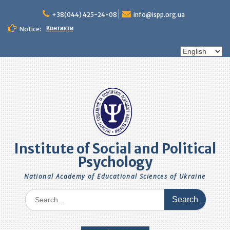
Skip
to
+38(044) 425-24-08
info@ispp.org.ua
content
Контакти
Notice:
Choose
a
language
Institute of Social and Political
Psychology
National Academy of Educational Sciences of Ukraine
Search
for: