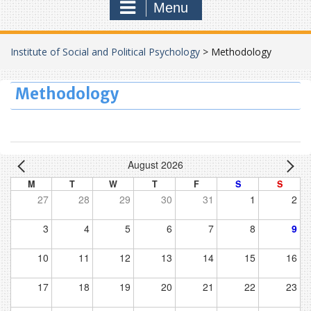
Menu
Institute of Social and Political Psychology
>
Methodology
Methodology
August 2026
M
T
W
T
F
S
S
27
28
29
30
31
1
2
3
4
5
6
7
8
9
10
11
12
13
14
15
16
17
18
19
20
21
22
23