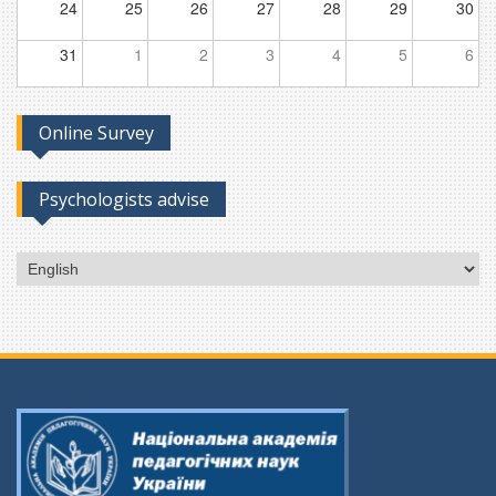
24
25
26
27
28
29
30
31
1
2
3
4
5
6
Online Survey
Psychologists advise
Choose
a
language