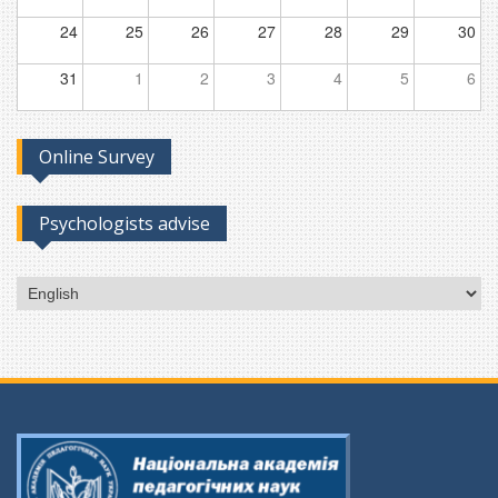
24
25
26
27
28
29
30
31
1
2
3
4
5
6
Online Survey
Psychologists advise
Choose
a
language