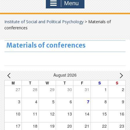
Menu
Institute of Social and Political Psychology
>
Materials of
conferences
Materials of conferences
August 2026
M
T
W
T
F
S
S
27
28
29
30
31
1
2
3
4
5
6
7
8
9
10
11
12
13
14
15
16
17
18
19
20
21
22
23