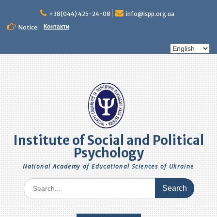
Skip
to
+38(044) 425-24-08
info@ispp.org.ua
content
Контакти
Notice:
Choose
a
language
Institute of Social and Political
Psychology
National Academy of Educational Sciences of Ukraine
Search
for: