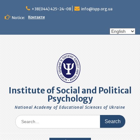
Skip
to
+38(044) 425-24-08
info@ispp.org.ua
content
Контакти
Notice:
Choose
a
language
Institute of Social and Political
Psychology
National Academy of Educational Sciences of Ukraine
Search
for: