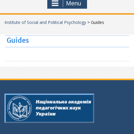
Menu
Institute of Social and Political Psychology
>
Guides
Guides