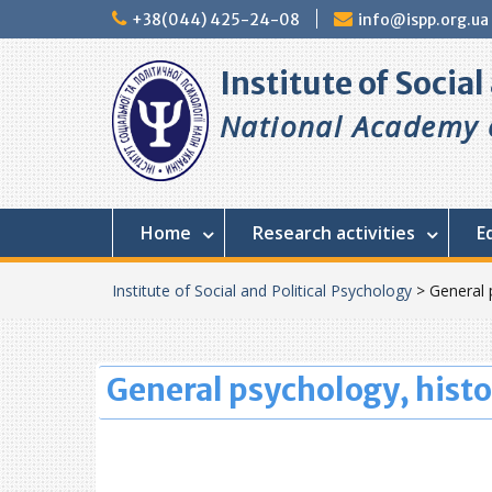
+38(044) 425-24-08
info@ispp.org.ua
Institute of Socia
National Academy o
Home
Research activities
E
Institute of Social and Political Psychology
>
General 
General psychology, histo