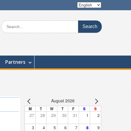
Partners
August 2026
M
T
W
T
F
S
S
27
28
29
30
31
1
2
3
4
5
6
7
8
9