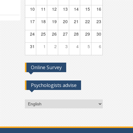
10
11
12
13
14
15
16
17
18
19
20
21
22
23
24
25
26
27
28
29
30
31
1
2
3
4
5
6
Online Survey
Psychologists advise