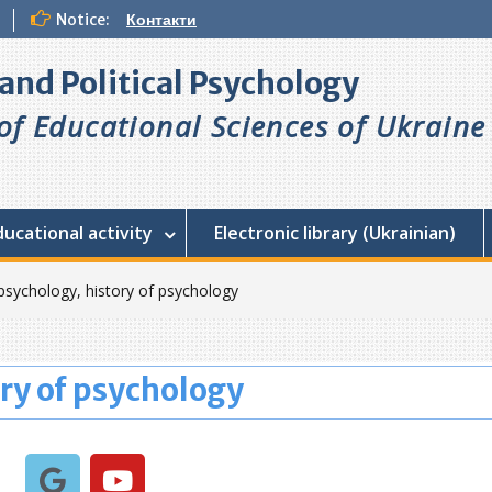
Notice:
Контакти
l and Political Psychology
f Educational Sciences of Ukraine
ducational activity
Electronic library (Ukrainian)
psychology, history of psychology
ry of psychology