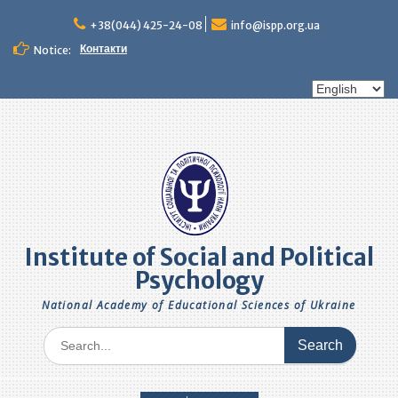
Skip
to
+38(044) 425-24-08
info@ispp.org.ua
content
Контакти
Notice:
Choose
a
language
Institute of Social and Political
Psychology
National Academy of Educational Sciences of Ukraine
Search
for: