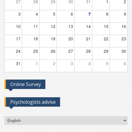
27
28
29
30
31
1
2
3
4
5
6
7
8
9
10
11
12
13
14
15
16
17
18
19
20
21
22
23
24
25
26
27
28
29
30
31
1
2
3
4
5
6
Online Survey
Psychologists advise
Choose
a
language