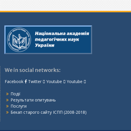
We in social networks:
Facebook
Twitter
Youtube
Youtube
Події
Результати опитувань
Послуги
Бекап старого сайту ІСПП (2008-2018)