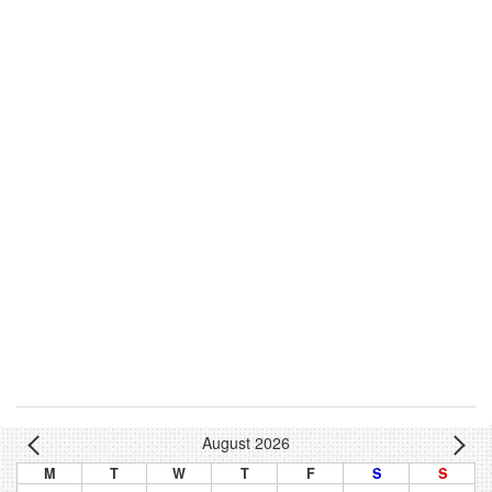
August 2026
M
T
W
T
F
S
S