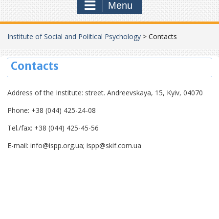
Menu
Institute of Social and Political Psychology
>
Contacts
Contacts
Address of the Institute: street. Andreevskaya, 15, Kyiv, 04070
Phone: +38 (044) 425-24-08
Tel./fax: +38 (044) 425-45-56
E-mail: info@ispp.org.ua; ispp@skif.com.ua