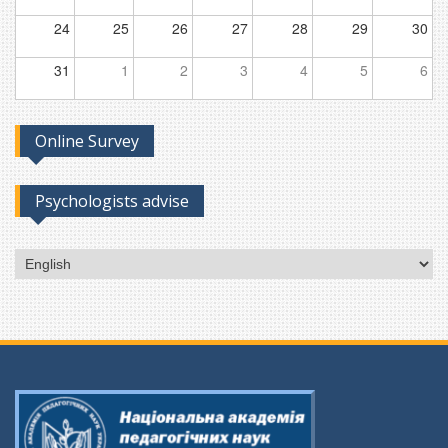
24
25
26
27
28
29
30
31
1
2
3
4
5
6
Online Survey
Psychologists advise
Choose
a
language