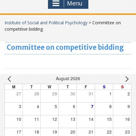
Menu
Institute of Social and Political Psychology
>
Committee on
competitive bidding
Committee on competitive bidding
August 2026
M
T
W
T
F
S
S
27
28
29
30
31
1
2
3
4
5
6
7
8
9
10
11
12
13
14
15
16
17
18
19
20
21
22
23