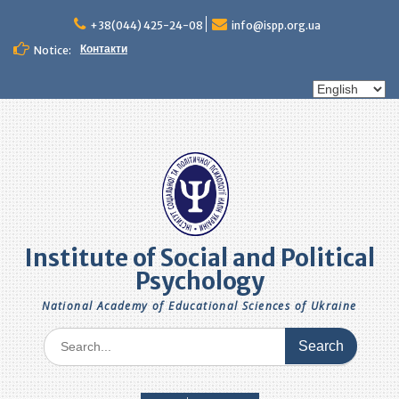
Skip
to
+38(044) 425-24-08
info@ispp.org.ua
content
Контакти
Notice:
Choose
a
language
Institute of Social and Political
Psychology
National Academy of Educational Sciences of Ukraine
Search
for: