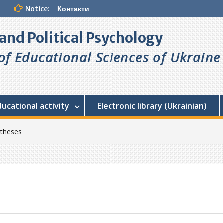
Notice:
Контакти
l and Political Psychology
f Educational Sciences of Ukraine
ducational activity
Electronic library (Ukrainian)
 theses