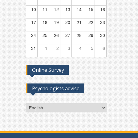
10
11
12
13
14
15
16
17
18
19
20
21
22
23
24
25
26
27
28
29
30
31
1
2
3
4
5
6
Online Survey
Psychologists advise
Choose
a
language