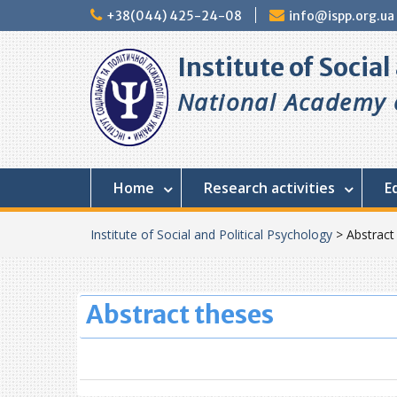
Skip
+38(044) 425-24-08
info@ispp.org.ua
to
content
Institute of Socia
National Academy o
Home
Research activities
E
Institute of Social and Political Psychology
>
Abstract
Abstract theses