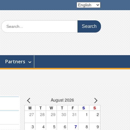
Choose
a
language
Search
for:
Partners
August 2026
M
T
W
T
F
S
S
27
28
29
30
31
1
2
3
4
5
6
7
8
9