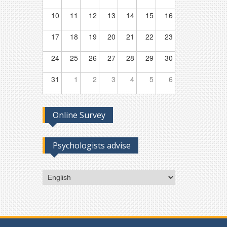
10
11
12
13
14
15
16
17
18
19
20
21
22
23
24
25
26
27
28
29
30
31
1
2
3
4
5
6
Online Survey
Psychologists advise
Choose
a
language