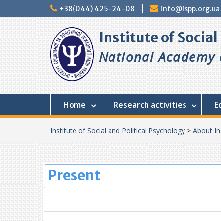
Skip
+38(044) 425-24-08
info@ispp.org.ua
to
content
Institute of Socia
National Academy o
Home
Research activities
E
Institute of Social and Political Psychology
>
About In
Present