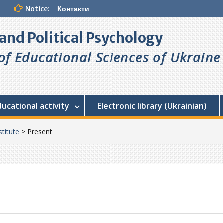
Notice:
Контакти
l and Political Psychology
f Educational Sciences of Ukraine
ducational activity
Electronic library (Ukrainian)
stitute
>
Present