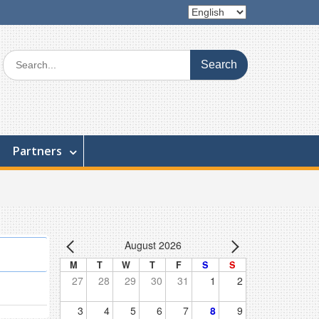
Choose
a
language
Search
for:
Partners
August 2026
M
T
W
T
F
S
S
27
28
29
30
31
1
2
3
4
5
6
7
8
9